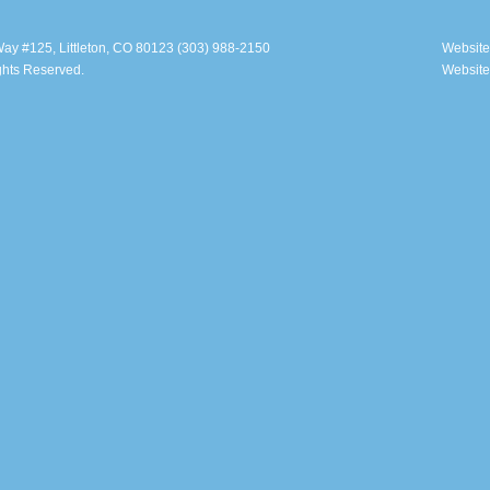
ay #125, Littleton, CO 80123 (303) 988-2150
Website
ghts Reserved.
Website