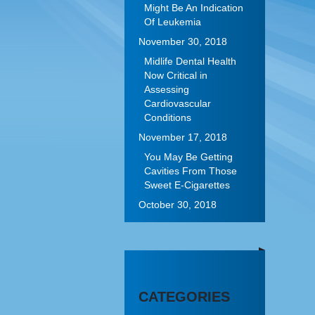
Might Be An Indication
Of Leukemia
November 30, 2018
Midlife Dental Health
Now Critical in
Assessing
Cardiovascular
Conditions
November 17, 2018
You May Be Getting
Cavities From Those
Sweet E-Cigarettes
October 30, 2018
CATEGORIES