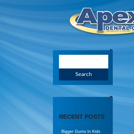
RECENT POSTS
Bigger Gums In Kids