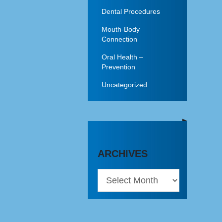
Dental Procedures
Mouth-Body
Connection
Oral Health –
Prevention
Uncategorized
ARCHIVES