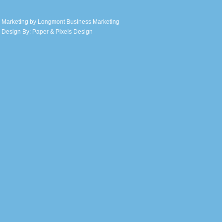
 Marketing by
Longmont Business Marketing
 Design By:
Paper & Pixels Design