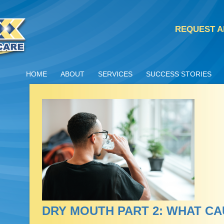
REQUEST A
HOME
ABOUT
SERVICES
SUCCESS STORIES
DRY MOUTH PART 2: WHAT C