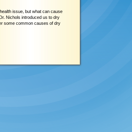
health issue, but what can cause
r. Nichols introduced us to dry
over some common causes of dry