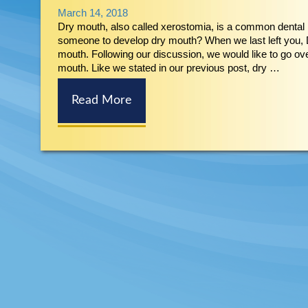
March 14, 2018
Dry mouth, also called xerostomia, is a common dental 
someone to develop dry mouth? When we last left you, D
mouth. Following our discussion, we would like to go 
mouth. Like we stated in our previous post, dry …
Read More