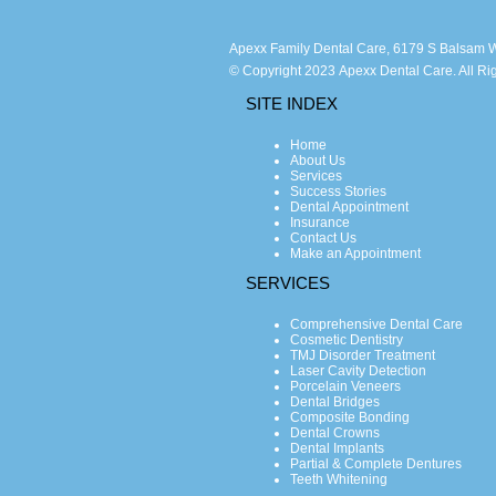
Apexx Family Dental Care, 6179 S Balsam W
© Copyright 2023 Apexx Dental Care. All Ri
SITE INDEX
Home
About Us
Services
Success Stories
Dental Appointment
Insurance
Contact Us
Make an Appointment
SERVICES
Comprehensive Dental Care
Cosmetic Dentistry
TMJ Disorder Treatment
Laser Cavity Detection
Porcelain Veneers
Dental Bridges
Composite Bonding
Dental Crowns
Dental Implants
Partial & Complete Dentures
Teeth Whitening