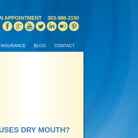
N APPOINTMENT
303-988-2150
INSURANCE
BLOG
CONTACT
AUSES DRY MOUTH?